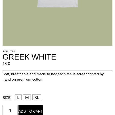
SKU : 714
GREEK WHITE
18
€
Soft, breathable and made to last,each tee is screenprinted by
hand on premium cotton
L
M
XL
SIZE
ADD TO CART