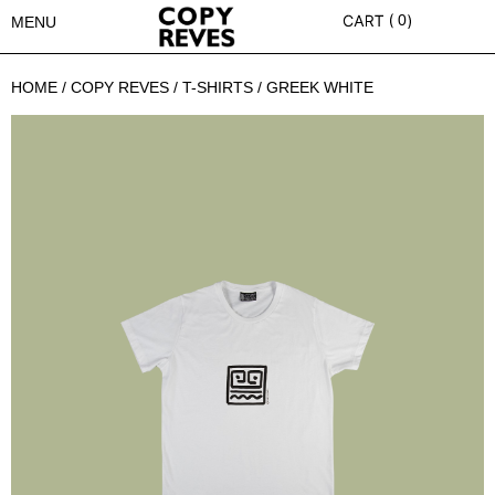
0
MENU
HOME
/
COPY REVES
/
T-SHIRTS
/ GREEK WHITE