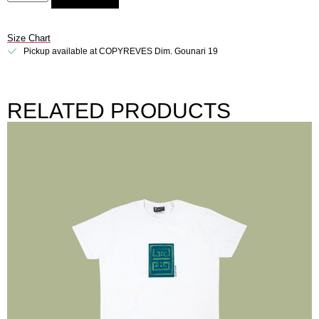
Size Chart
Pickup available at COPYREVES Dim. Gounari 19
RELATED PRODUCTS