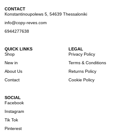
CONTACT
Konstantinoupolews 5, 54639 Thessaloniki
info@copy-reves.com
6944277638
QUICK LINKS
LEGAL
Shop
Privacy Policy
New in
Terms & Conditions
About Us
Returns Policy
Contact
Cookie Policy
SOCIAL
Facebook
Instagram
Tik Tok
Pinterest