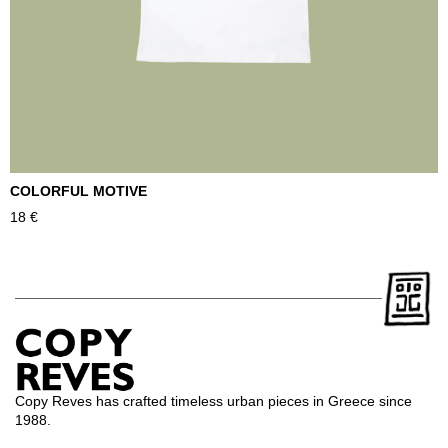
COLORFUL MOTIVE
T
18
€
2
Copy Reves has crafted timeless urban pieces in Greece since
1988.