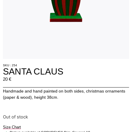
SKU : 254
SANTA CLAUS
20
€
Handmade and hand painted on both sides, christmas ornaments
(paper & wood), height 38cm.
Out of stock
Size Chart