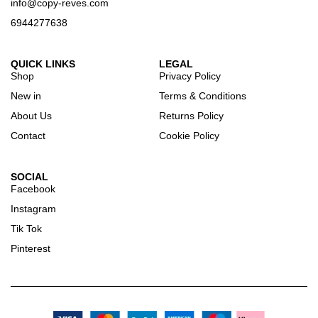
info@copy-reves.com
6944277638
QUICK LINKS
LEGAL
Shop
Privacy Policy
New in
Terms & Conditions
About Us
Returns Policy
Contact
Cookie Policy
SOCIAL
Facebook
Instagram
Tik Tok
Pinterest