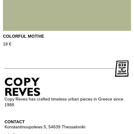
COLORFUL MOTIVE
T
18
€
2
Copy Reves has crafted timeless urban pieces in Greece since
1988.
CONTACT
Konstantinoupolews 5, 54639 Thessaloniki