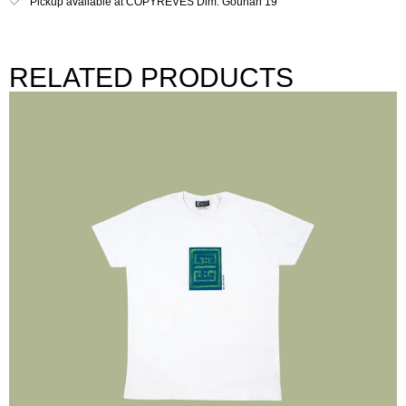
Pickup available at COPYREVES Dim. Gounari 19
RELATED PRODUCTS