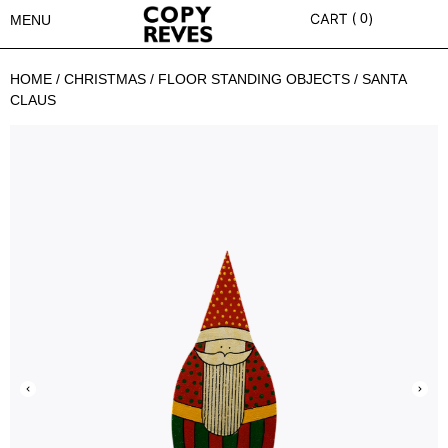
0
MENU
HOME
/
CHRISTMAS
/
FLOOR STANDING OBJECTS
/ SANTA
CLAUS