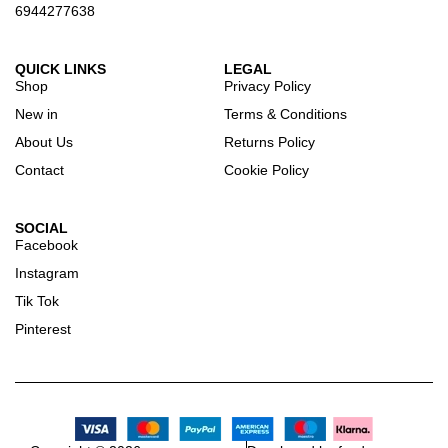
6944277638
QUICK LINKS
LEGAL
Shop
Privacy Policy
New in
Terms & Conditions
About Us
Returns Policy
Contact
Cookie Policy
SOCIAL
Facebook
Instagram
Tik Tok
Pinterest