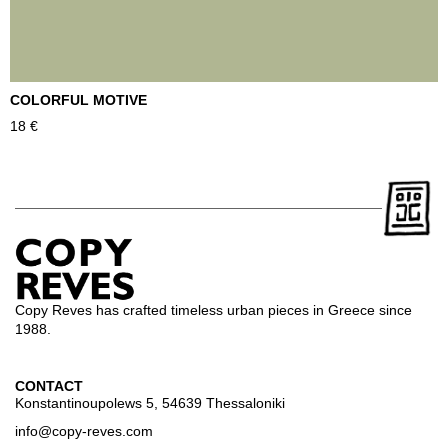
COLORFUL MOTIVE
T
18
€
2
Copy Reves has crafted timeless urban pieces in Greece since
1988.
CONTACT
Konstantinoupolews 5, 54639 Thessaloniki
info@copy-reves.com