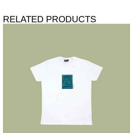
RELATED PRODUCTS