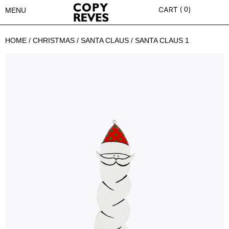
0
MENU
HOME
/
CHRISTMAS
/
SANTA CLAUS
/ SANTA CLAUS 1