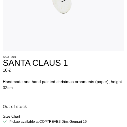
SKU : 201
SANTA CLAUS 1
10
€
Handmade and hand painted christmas ornaments (paper), height
32cm.
Out of stock
Size Chart
Pickup available at COPYREVES Dim. Gounari 19