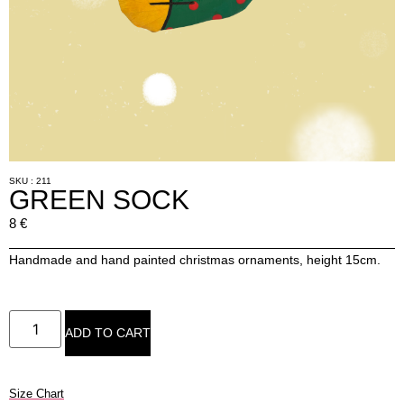
SKU : 211
GREEN SOCK
8
€
Handmade and hand painted christmas ornaments, height 15cm.
ADD TO CART
Size Chart