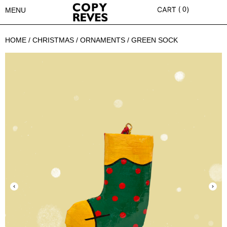
0
MENU
HOME
/
CHRISTMAS
/
ORNAMENTS
/ GREEN SOCK