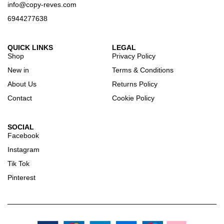
info@copy-reves.com
6944277638
QUICK LINKS
LEGAL
Shop
Privacy Policy
New in
Terms & Conditions
About Us
Returns Policy
Contact
Cookie Policy
SOCIAL
Facebook
Instagram
Tik Tok
Pinterest