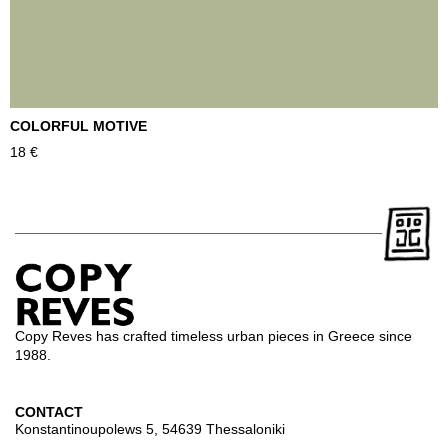
COLORFUL MOTIVE
T
18
€
2
Copy Reves has crafted timeless urban pieces in Greece since
1988.
CONTACT
Konstantinoupolews 5, 54639 Thessaloniki