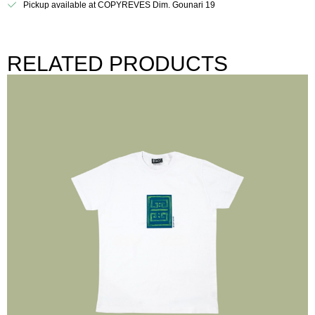
Pickup available at COPYREVES Dim. Gounari 19
RELATED PRODUCTS