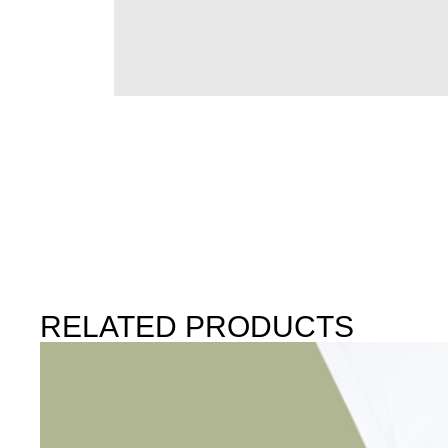
RELATED PRODUCTS