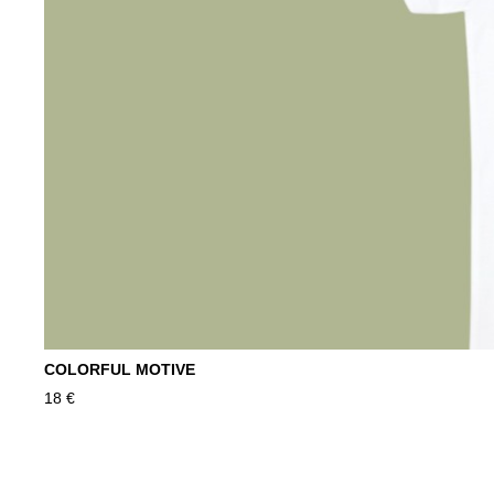
COLORFUL MOTIVE
18
€