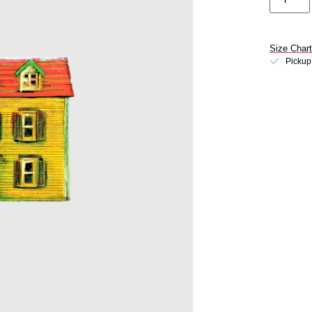
Size Char
Pickup