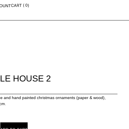
0
OUNT
TLE HOUSE 2
 and hand painted christmas ornaments (paper & wood),
4cm.