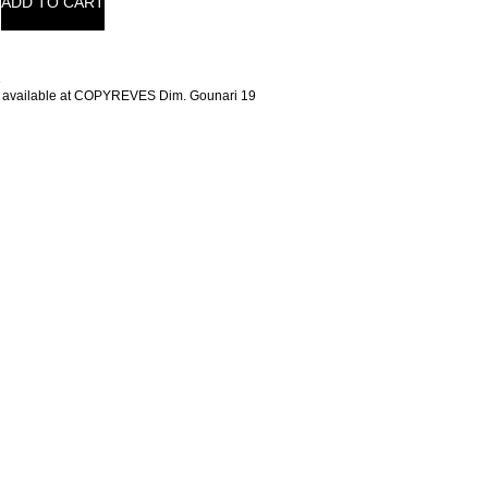
ADD TO CART
t
 available at COPYREVES Dim. Gounari 19