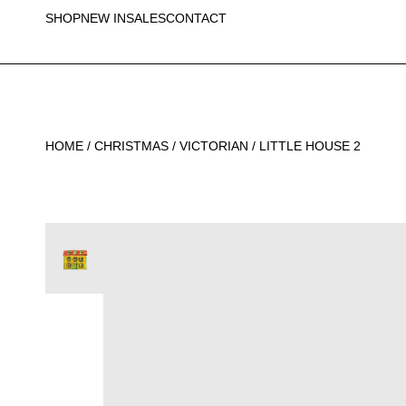
SHOP
NEW IN
SALES
CONTACT
HOME
/
CHRISTMAS
/
VICTORIAN
/ LITTLE HOUSE 2