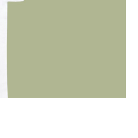
TRIP
29
€