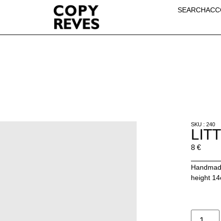
SEARCH
ACC
SKU : 240
LIT
8
€
Handmade
height 1