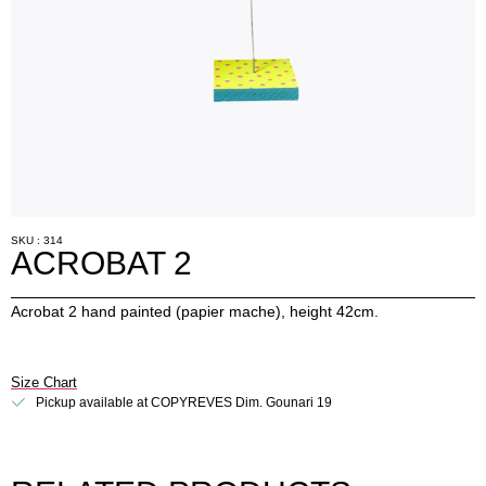
SKU : 314
ACROBAT 2
Acrobat 2 hand painted (papier mache), height 42cm.
Size Chart
Pickup available at COPYREVES Dim. Gounari 19