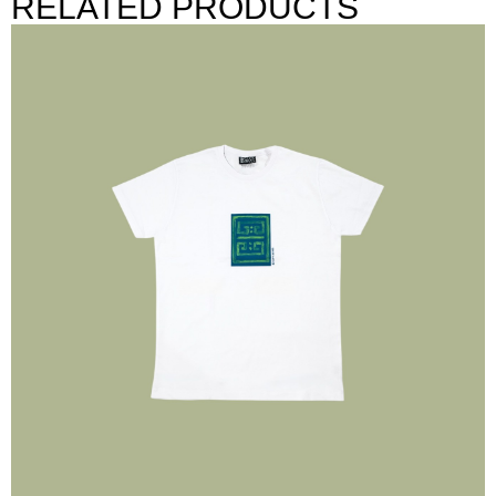
RELATED PRODUCTS