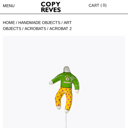
0
MENU
HOME
/
HANDMADE OBJECTS
/
ART
OBJECTS
/
ACROBATS
/ ACROBAT 2