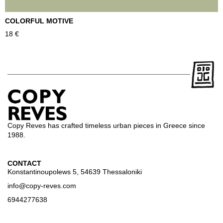
COLORFUL MOTIVE
T
18
€
2
Copy Reves has crafted timeless urban pieces in Greece since
1988.
CONTACT
Konstantinoupolews 5, 54639 Thessaloniki
info@copy-reves.com
6944277638